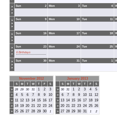
Sun
2
Mon
3
Tue
4
>
>
>
Sun
9
Mon
10
Tue
11
>
>
>
Sun
16
Mon
17
Tue
18
>
>
>
Sun
23
Mon
24
Tue
25
>
>
6 Birthdays
>
Sun
30
Mon
31
Tue
1
>
>
>
November 2012
January 2013
S
M
T
W
T
F
S
S
M
T
W
T
F
S
1
2
3
1
2
3
4
5
>
28
29
30
31
>
30
31
4
5
6
7
8
9
10
6
7
8
9
10
11
12
>
>
11
12
13
14
15
16
17
13
14
15
16
17
18
19
>
>
18
19
20
21
22
23
24
20
21
22
23
24
25
26
>
>
25
26
27
28
29
30
27
28
29
30
31
>
1
>
1
2