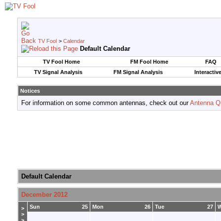
TV Fool
>
Calendar
Default Calendar
TV Fool Home
FM Fool Home
FAQ
TV Signal Analysis
FM Signal Analysis
Interactiv
Notices
For information on some common antennas, check out our
Antenna Q
Default Calendar
December 2012
Sun
25
Mon
26
Tue
27
>
>
>