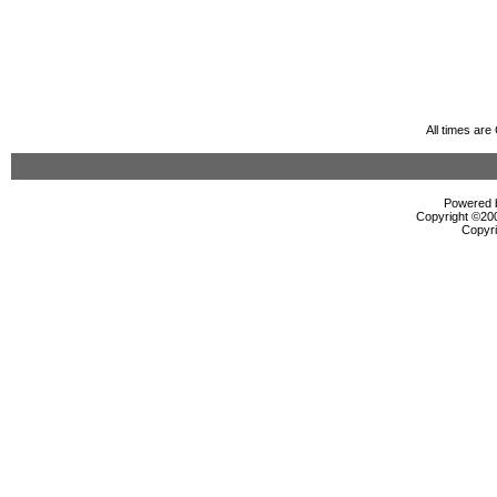
All times ar
Powered b
Copyright ©2000
Copyri