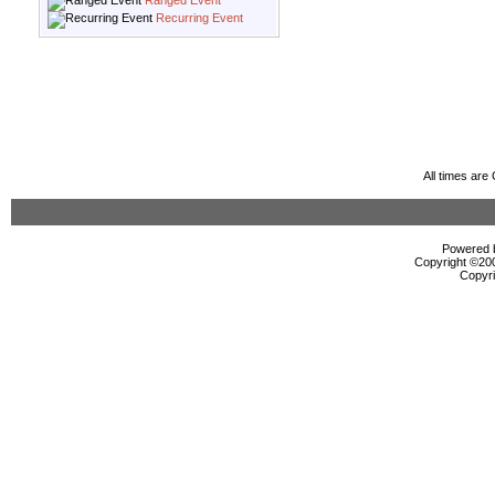
Ranged Event
Recurring Event
All times ar
Powered b
Copyright ©2000
Copyri