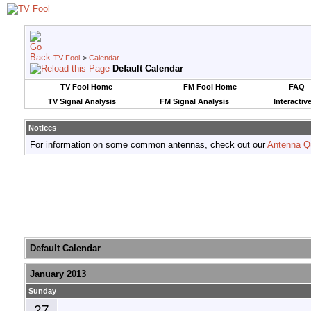
TV Fool
>
Calendar
Default Calendar
TV Fool Home
FM Fool Home
FAQ
TV Signal Analysis
FM Signal Analysis
Interactiv
Notices
For information on some common antennas, check out our
Antenna Q
Default Calendar
January 2013
Sunday
27