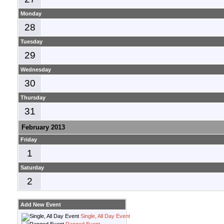
Monday
28
Tuesday
29
Wednesday
30
Thursday
31
February 2013
Friday
1
Saturday
2
Add New Event
Single, All Day Event