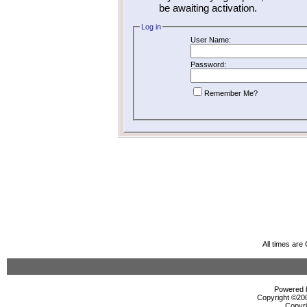
be awaiting activation.
Log in
User Name:
Password:
Remember Me?
All times ar
Powered b
Copyright ©2000
Copyri