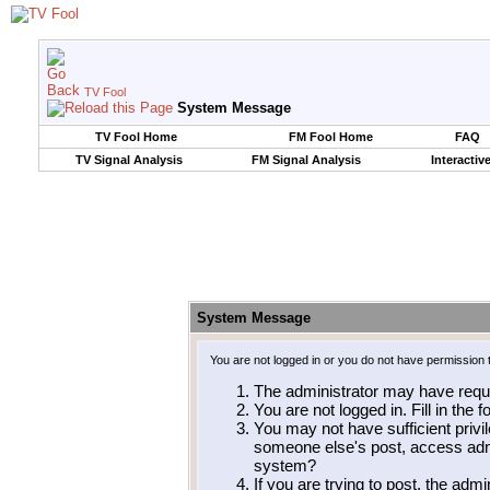
TV Fool
System Message
TV Fool Home
FM Fool Home
FAQ
TV Signal Analysis
FM Signal Analysis
Interactiv
System Message
You are not logged in or you do not have permission 
The administrator may have requ
You are not logged in. Fill in the 
You may not have sufficient privil
someone else's post, access admi
system?
If you are trying to post, the adm