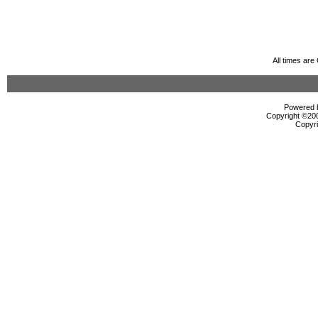
All times ar
Powered b
Copyright ©2000
Copyri