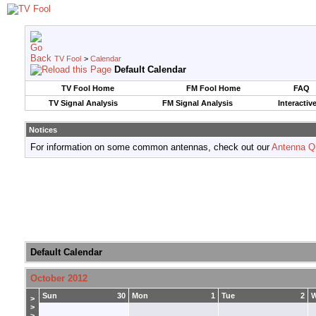
TV Fool
>
Calendar
Default Calendar
TV Fool Home
FM Fool Home
FAQ
TV Signal Analysis
FM Signal Analysis
Interactiv
Notices
For information on some common antennas, check out our
Antenna Q
Default Calendar
October 2012
Sun
30
Mon
1
Tue
2
>
>
>