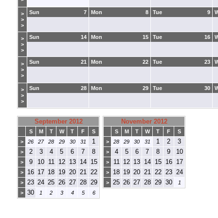
Sun
7
Mon
8
Tue
9
>
>
>
Sun
14
Mon
15
Tue
16
>
>
>
Sun
21
Mon
22
Tue
23
>
>
>
Sun
28
Mon
29
Tue
30
>
>
>
September 2012
November 2012
S
M
T
W
T
F
S
S
M
T
W
T
F
S
1
1
2
3
>
26
27
28
29
30
31
>
28
29
30
31
2
3
4
5
6
7
8
4
5
6
7
8
9
10
>
>
9
10
11
12
13
14
15
11
12
13
14
15
16
17
>
>
16
17
18
19
20
21
22
18
19
20
21
22
23
24
>
>
23
24
25
26
27
28
29
25
26
27
28
29
30
>
>
1
30
>
1
2
3
4
5
6