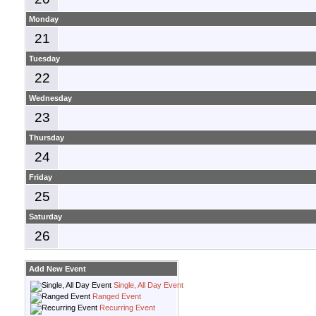
Monday
21
Tuesday
22
Wednesday
23
Thursday
24
Friday
25
Saturday
26
Add New Event
Single, All Day Event
Ranged Event
Recurring Event