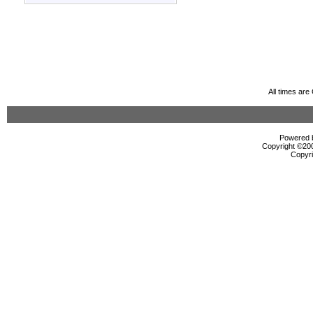
All times ar
Powered b
Copyright ©2000
Copyri