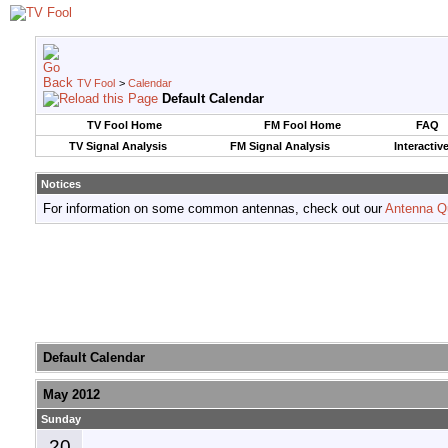
TV Fool
>
Calendar
Default Calendar
TV Fool Home
FM Fool Home
FAQ
TV Signal Analysis
FM Signal Analysis
Interactiv
Notices
For information on some common antennas, check out our
Antenna Q
Default Calendar
May 2012
Sunday
20