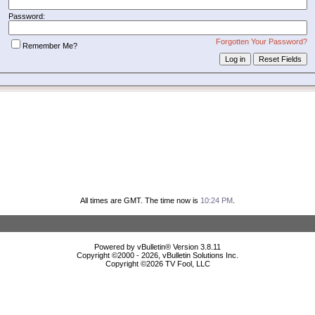
Password:
Forgotten Your Password?
Remember Me?
All times are GMT. The time now is
10:24 PM
.
Powered by vBulletin® Version 3.8.11
Copyright ©2000 - 2026, vBulletin Solutions Inc.
Copyright ©
2026 TV Fool, LLC