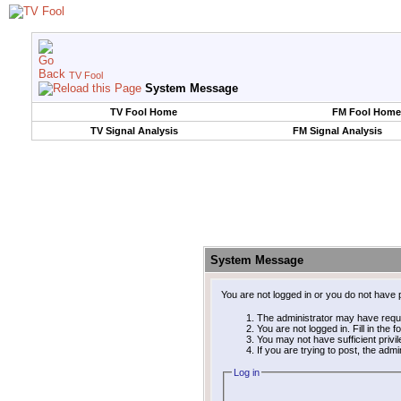
TV Fool
System Message
TV Fool Home
FM Fool Home
TV Signal Analysis
FM Signal Analysis
System Message
You are not logged in or you do not have 
The administrator may have requ
You are not logged in. Fill in the 
You may not have sufficient privi
If you are trying to post, the adm
Log in