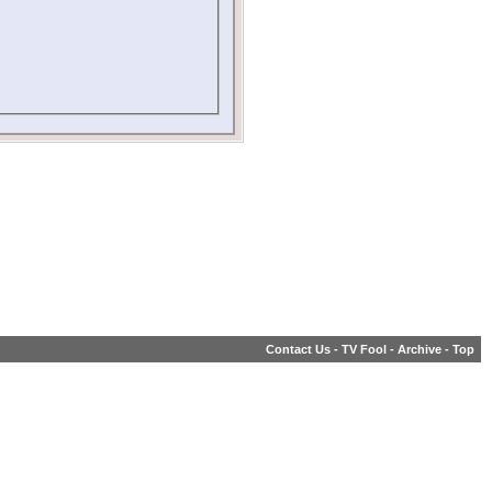
Contact Us
-
TV Fool
-
Archive
-
Top