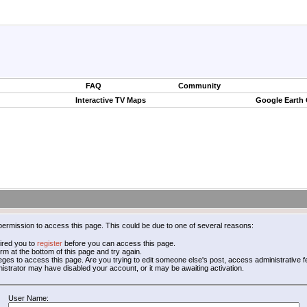
FAQ
Community
Interactive TV Maps
Google Earth
permission to access this page. This could be due to one of several reasons:
ired you to
register
before you can access this page.
form at the bottom of this page and try again.
leges to access this page. Are you trying to edit someone else's post, access administrative
inistrator may have disabled your account, or it may be awaiting activation.
User Name: