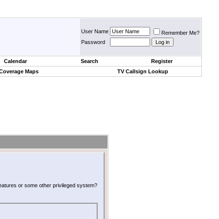
User Name
Remember Me?
Password
Calendar
Search
Register
 Coverage Maps
TV Callsign Lookup
 features or some other privileged system?