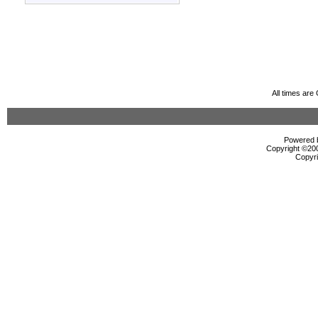
All times ar
Powered b
Copyright ©2000
Copyri