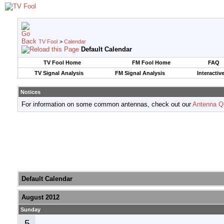
TV Fool
>
Calendar
Default Calendar
TV Fool Home
FM Fool Home
FAQ
TV Signal Analysis
FM Signal Analysis
Interactiv
Notices
For information on some common antennas, check out our
Antenna Q
Default Calendar
August 2012
Sunday
5