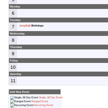
Monday
6
Tuesday
7
tony2tall
Birthdays
Wednesday
8
Thursday
9
Friday
10
Saturday
11
Add New Event
Single, All Day Event
Ranged Event
Recurring Event