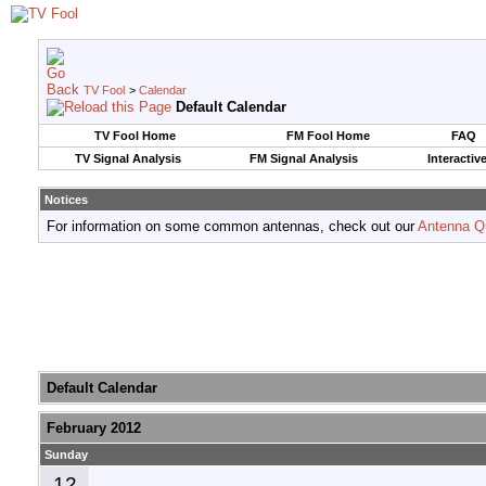
TV Fool
>
Calendar
Default Calendar
TV Fool Home
FM Fool Home
FAQ
TV Signal Analysis
FM Signal Analysis
Interactiv
Notices
For information on some common antennas, check out our
Antenna Q
Default Calendar
February 2012
Sunday
12