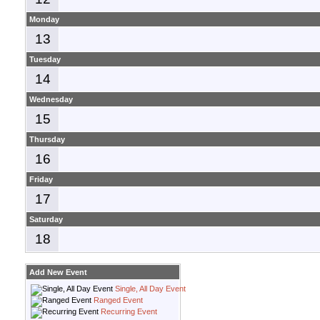
Monday
13
Tuesday
14
Wednesday
15
Thursday
16
Friday
17
Saturday
18
Add New Event
Single, All Day Event
Ranged Event
Recurring Event