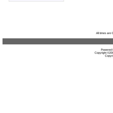
All times are
Powered b
Copyright ©2000
Copyri