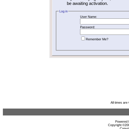
be awaiting activation.
Log in
User Name:
Password:
Remember Me?
All times ar
Powered b
Copyright ©2000
Copyri