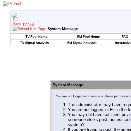
TV Fool
System Message
TV Fool Home
FM Fool Home
FAQ
TV Signal Analysis
FM Signal Analysis
Interactiv
System Message
You are not logged in or you do not have permission 
The administrator may have requ
You are not logged in. Fill in the 
You may not have sufficient privil
someone else's post, access admi
system?
If you are trying to post, the adm