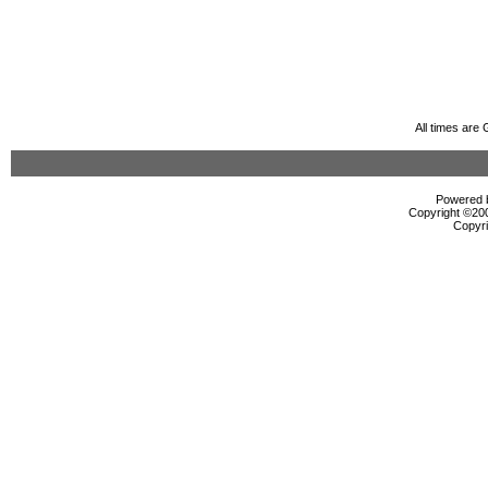
All times are
Powered b
Copyright ©2000
Copyri