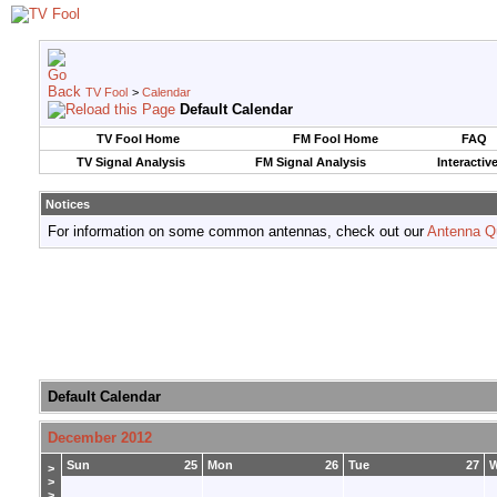
TV Fool
>
Calendar
Default Calendar
TV Fool Home
FM Fool Home
FAQ
TV Signal Analysis
FM Signal Analysis
Interactiv
Notices
For information on some common antennas, check out our
Antenna Q
Default Calendar
December 2012
Sun
25
Mon
26
Tue
27
>
>
>