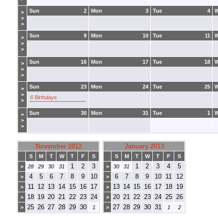
Sun
2
Mon
3
Tue
4
>
>
>
Sun
9
Mon
10
Tue
11
>
>
>
Sun
16
Mon
17
Tue
18
>
>
>
Sun
23
Mon
24
Tue
25
>
>
6 Birthdays
>
Sun
30
Mon
31
Tue
1
>
>
>
November 2012
January 2013
S
M
T
W
T
F
S
S
M
T
W
T
F
S
1
2
3
1
2
3
4
5
>
28
29
30
31
>
30
31
4
5
6
7
8
9
10
6
7
8
9
10
11
12
>
>
11
12
13
14
15
16
17
13
14
15
16
17
18
19
>
>
18
19
20
21
22
23
24
20
21
22
23
24
25
26
>
>
25
26
27
28
29
30
27
28
29
30
31
>
1
>
1
2