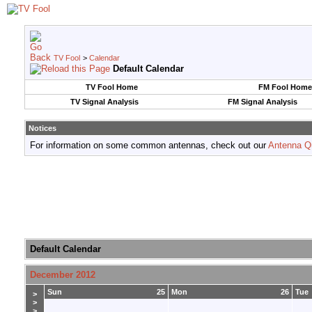
TV Fool
>
Calendar
Default Calendar
TV Fool Home
FM Fool Home
TV Signal Analysis
FM Signal Analysis
Notices
For information on some common antennas, check out our
Antenna Q
Default Calendar
December 2012
Sun
25
Mon
26
Tue
>
>
>