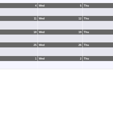
4
Wed
5
Thu
11
Wed
12
Thu
18
Wed
19
Thu
25
Wed
26
Thu
1
Wed
2
Thu