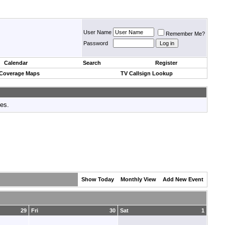
User Name
Remember Me?
Password
Calendar
Search
Register
 Coverage Maps
TV Callsign Lookup
tes.
Show Today
Monthly View
Add New Event
29
Fri
30
Sat
1