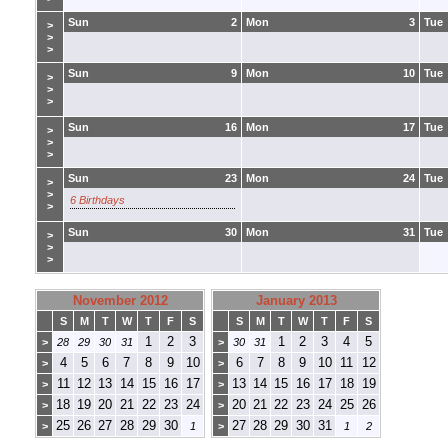
Sun
2
Mon
3
Tue
>
>
>
Sun
9
Mon
10
Tue
>
>
>
Sun
16
Mon
17
Tue
>
>
>
Sun
23
Mon
24
Tue
>
>
6 Birthdays
>
Sun
30
Mon
31
Tue
>
>
>
November 2012
January 2013
S
M
T
W
T
F
S
S
M
T
W
T
F
S
1
2
3
1
2
3
4
5
>
28
29
30
31
>
30
31
4
5
6
7
8
9
10
6
7
8
9
10
11
12
>
>
11
12
13
14
15
16
17
13
14
15
16
17
18
19
>
>
18
19
20
21
22
23
24
20
21
22
23
24
25
26
>
>
25
26
27
28
29
30
27
28
29
30
31
>
1
>
1
2