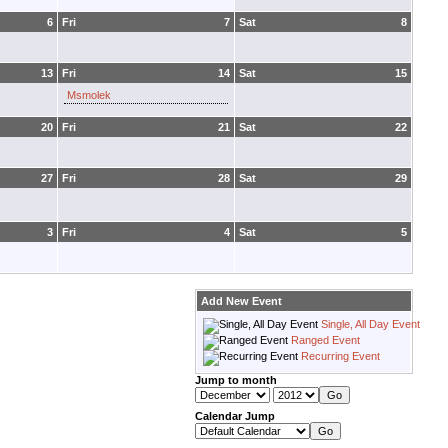
6
Fri
7
Sat
8
13
Fri
14
Sat
15
Msmolek
20
Fri
21
Sat
22
27
Fri
28
Sat
29
3
Fri
4
Sat
5
Add New Event
Single, All Day Event
Ranged Event
Recurring Event
Jump to month
Calendar Jump