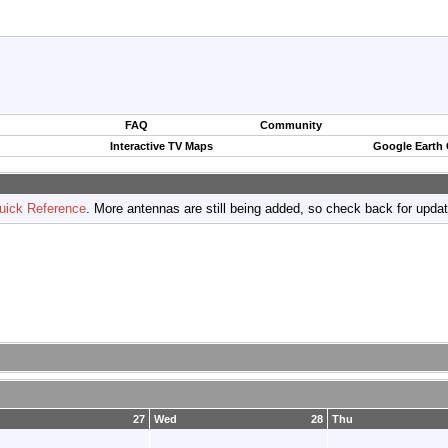
FAQ
Community
Interactive TV Maps
Google Earth
uick Reference
. More antennas are still being added, so check back for upda
27
Wed
28
Thu