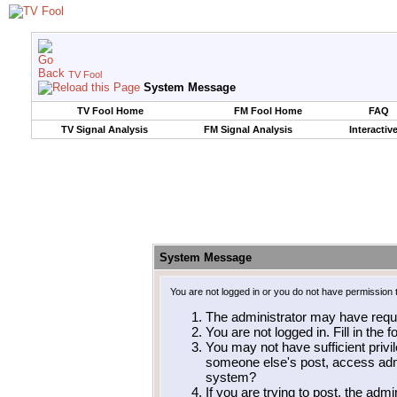
TV Fool
System Message
TV Fool Home
FM Fool Home
FAQ
TV Signal Analysis
FM Signal Analysis
Interactiv
System Message
You are not logged in or you do not have permission 
The administrator may have requ
You are not logged in. Fill in the 
You may not have sufficient privil
someone else's post, access admi
system?
If you are trying to post, the adm