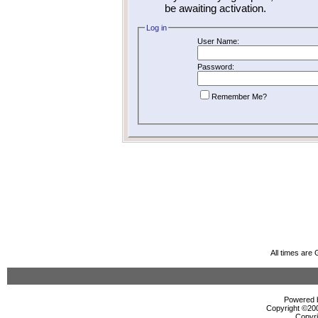
be awaiting activation.
Log in
User Name:
Password:
Remember Me?
All times are
Powered b
Copyright ©2000
Copyri