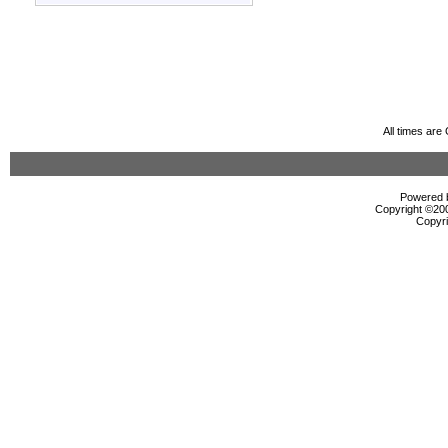
All times ar
Powered b
Copyright ©2000
Copyri