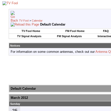
TV Fool
>
Calendar
Default Calendar
TV Fool Home
FM Fool Home
FAQ
TV Signal Analysis
FM Signal Analysis
Interactiv
Notices
For information on some common antennas, check out our
Antenna Q
Default Calendar
March 2012
Sunday
25