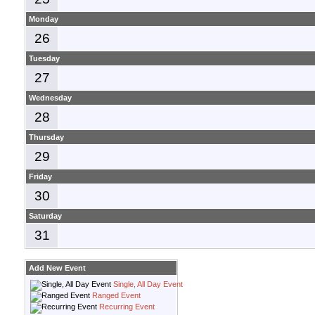
Monday
26
Tuesday
27
Wednesday
28
Thursday
29
Friday
30
Saturday
31
Add New Event
Single, All Day Event
Ranged Event
Recurring Event