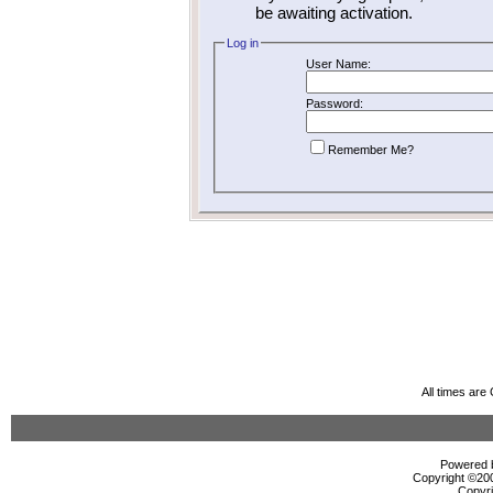
be awaiting activation.
Log in
User Name:
Password:
Remember Me?
All times ar
Powered b
Copyright ©2000
Copyri