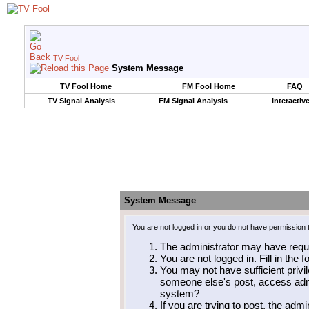
TV Fool
System Message
TV Fool Home
FM Fool Home
FAQ
TV Signal Analysis
FM Signal Analysis
Interactiv
System Message
You are not logged in or you do not have permission 
The administrator may have requ
You are not logged in. Fill in the 
You may not have sufficient privil
someone else's post, access admi
system?
If you are trying to post, the adm