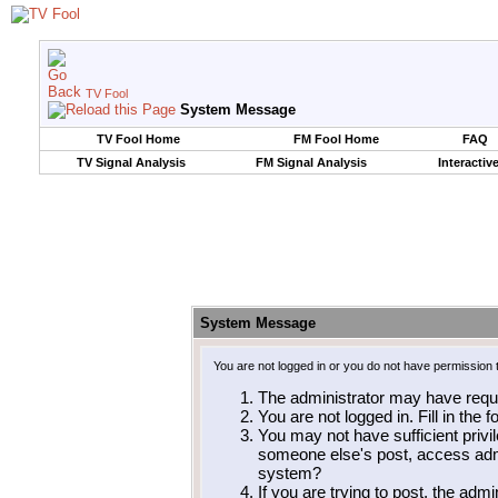
TV Fool
System Message
TV Fool Home
FM Fool Home
FAQ
TV Signal Analysis
FM Signal Analysis
Interactiv
System Message
You are not logged in or you do not have permission 
The administrator may have requ
You are not logged in. Fill in the 
You may not have sufficient privil
someone else's post, access admi
system?
If you are trying to post, the adm