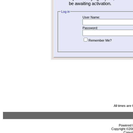
be awaiting activation.
Log in
User Name:
Password:
Remember Me?
All times ar
Powered b
Copyright ©2000
Copyri