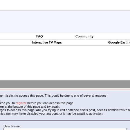
FAQ
Community
Interactive TV Maps
Google Earth
permission to access this page. This could be due to one of several reasons:
ired you to
register
before you can access this page.
form at the bottom of this page and try again.
leges to access this page. Are you trying to edit someone else's post, access administrative
inistrator may have disabled your account, or it may be awaiting activation.
User Name: