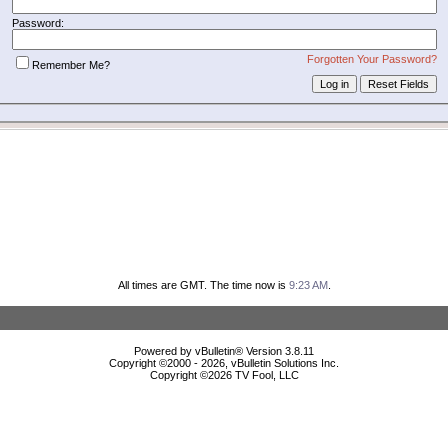
Password:
Forgotten Your Password?
Remember Me?
All times are GMT. The time now is
9:23 AM
.
Powered by vBulletin® Version 3.8.11
Copyright ©2000 - 2026, vBulletin Solutions Inc.
Copyright ©
2026 TV Fool, LLC