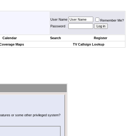
User Name
Remember Me?
Password
Calendar
Search
Register
 Coverage Maps
TV Callsign Lookup
 features or some other privileged system?