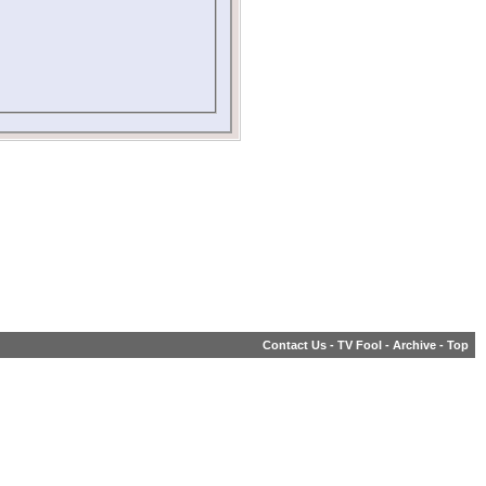
Contact Us
-
TV Fool
-
Archive
-
Top