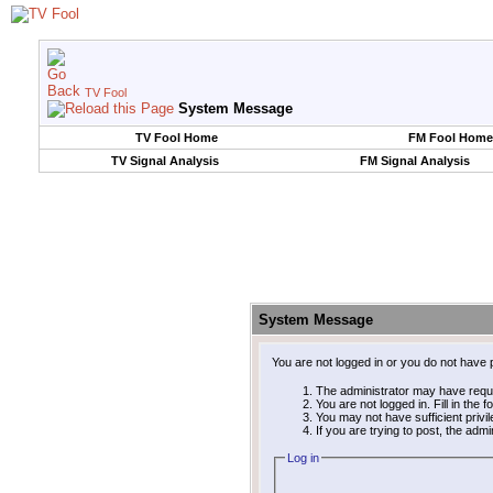
TV Fool
System Message
TV Fool Home
FM Fool Home
TV Signal Analysis
FM Signal Analysis
System Message
You are not logged in or you do not have 
The administrator may have requ
You are not logged in. Fill in the 
You may not have sufficient privi
If you are trying to post, the adm
Log in