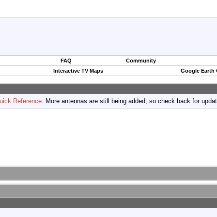
FAQ
Community
Interactive TV Maps
Google Earth
uick Reference
. More antennas are still being added, so check back for upda