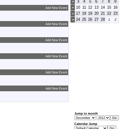
3
4
5
6
7
8
9
>
10
11
12
13
14
15
16
>
Add New Event
17
18
19
20
21
22
23
>
24
25
26
27
28
>
1
2
Add New Event
Add New Event
Add New Event
Add New Event
Add New Event
Jump to month
Calendar Jump