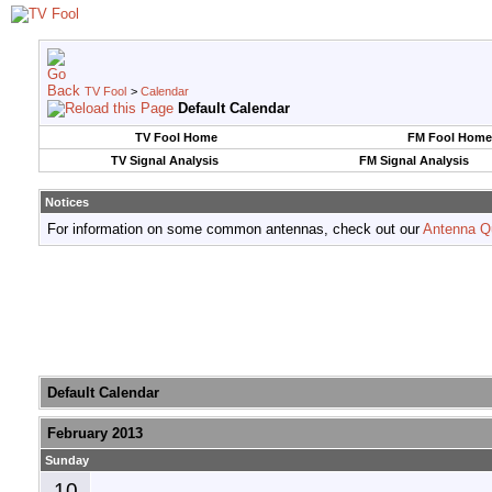
TV Fool
>
Calendar
Default Calendar
TV Fool Home
FM Fool Home
TV Signal Analysis
FM Signal Analysis
Notices
For information on some common antennas, check out our
Antenna Q
Default Calendar
February 2013
Sunday
10