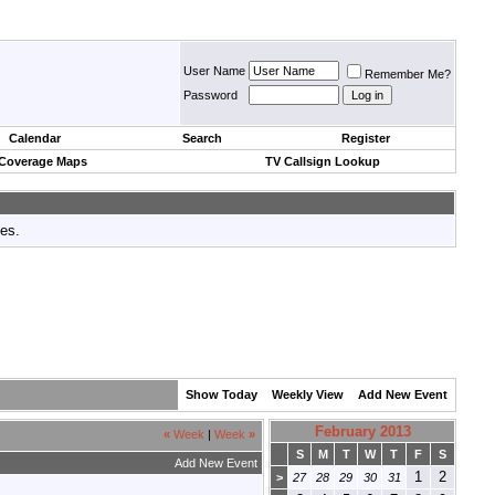
User Name
Remember Me?
Password
Calendar
Search
Register
 Coverage Maps
TV Callsign Lookup
tes.
Show Today
Weekly View
Add New Event
February 2013
«
Week
|
Week
»
S
M
T
W
T
F
S
Add New Event
1
2
>
27
28
29
30
31