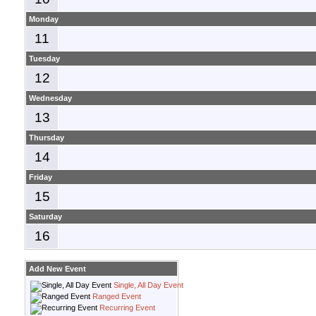
Monday
11
Tuesday
12
Wednesday
13
Thursday
14
Friday
15
Saturday
16
Add New Event
Single, All Day Event
Ranged Event
Recurring Event