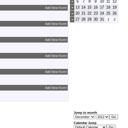
6
7
8
9
10
11
12
>
13
14
15
16
17
18
19
>
Add New Event
20
21
22
23
24
25
26
>
27
28
29
30
31
>
1
2
Add New Event
Add New Event
Add New Event
Add New Event
Add New Event
Jump to month
Calendar Jump