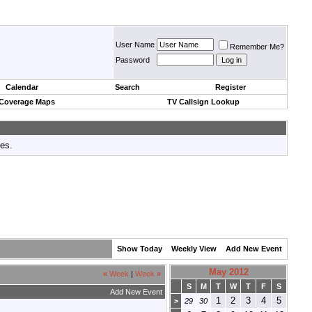
User Name
Remember Me?
Password
Calendar
Search
Register
 Coverage Maps
TV Callsign Lookup
tes.
Show Today
Weekly View
Add New Event
May 2012
«
Week
|
Week
»
S
M
T
W
T
F
S
Add New Event
1
2
3
4
5
>
29
30