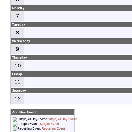
Monday
7
Tuesday
8
Wednesday
9
Thursday
10
Friday
11
Saturday
12
Add New Event
Single, All Day Event
Ranged Event
Recurring Event