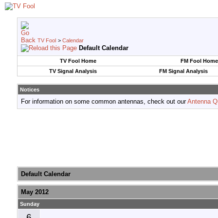
TV Fool
>
Calendar
Default Calendar
TV Fool Home
FM Fool Home
TV Signal Analysis
FM Signal Analysis
Notices
For information on some common antennas, check out our
Antenna Q
Default Calendar
May 2012
Sunday
6