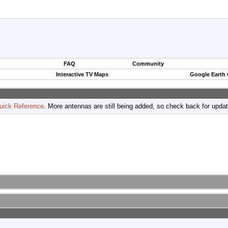
FAQ
Community
Interactive TV Maps
Google Earth
uick Reference
. More antennas are still being added, so check back for upda