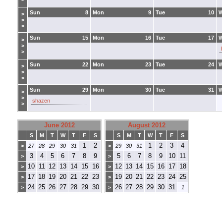
Sun
8
Mon
9
Tue
10
>
>
>
Sun
15
Mon
16
Tue
17
>
>
>
Sun
22
Mon
23
Tue
24
>
>
>
Sun
29
Mon
30
Tue
31
>
>
shazen
>
June 2012
August 2012
S
M
T
W
T
F
S
S
M
T
W
T
F
S
1
2
1
2
3
4
>
27
28
29
30
31
>
29
30
31
3
4
5
6
7
8
9
5
6
7
8
9
10
11
>
>
10
11
12
13
14
15
16
12
13
14
15
16
17
18
>
>
17
18
19
20
21
22
23
19
20
21
22
23
24
25
>
>
24
25
26
27
28
29
30
26
27
28
29
30
31
>
>
1