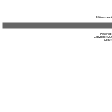
All times ar
Powered b
Copyright ©2000
Copyri