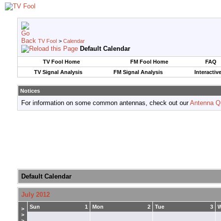
TV Fool
>
Calendar
Default Calendar
TV Fool Home
FM Fool Home
FAQ
TV Signal Analysis
FM Signal Analysis
Interactiv
Notices
For information on some common antennas, check out our
Antenna Q
Default Calendar
July 2012
Sun
1
Mon
2
Tue
3
>
>
>