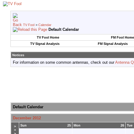
TV Fool
>
Calendar
Default Calendar
TV Fool Home
FM Fool Home
TV Signal Analysis
FM Signal Analysis
Notices
For information on some common antennas, check out our
Antenna Q
Default Calendar
December 2012
Sun
25
Mon
26
Tue
>
>
>