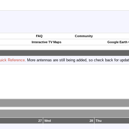
FAQ
Community
Interactive TV Maps
Google Earth
uick Reference
. More antennas are still being added, so check back for upda
27
Wed
28
Thu