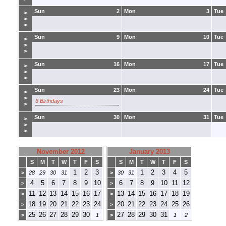
Sun
2
Mon
3
Tue
>
>
>
Sun
9
Mon
10
Tue
>
>
>
Sun
16
Mon
17
Tue
>
>
>
Sun
23
Mon
24
Tue
>
>
6 Birthdays
>
Sun
30
Mon
31
Tue
>
>
>
November 2012
January 2013
S
M
T
W
T
F
S
S
M
T
W
T
F
S
1
2
3
1
2
3
4
5
>
28
29
30
31
>
30
31
4
5
6
7
8
9
10
6
7
8
9
10
11
12
>
>
11
12
13
14
15
16
17
13
14
15
16
17
18
19
>
>
18
19
20
21
22
23
24
20
21
22
23
24
25
26
>
>
25
26
27
28
29
30
27
28
29
30
31
>
1
>
1
2