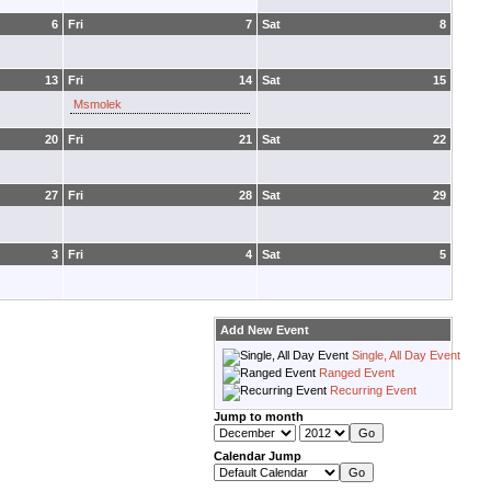
6
Fri
7
Sat
8
13
Fri
14
Sat
15
Msmolek
20
Fri
21
Sat
22
27
Fri
28
Sat
29
3
Fri
4
Sat
5
Add New Event
Single, All Day Event
Ranged Event
Recurring Event
Jump to month
Calendar Jump