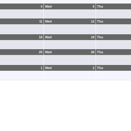
4
Wed
5
Thu
11
Wed
12
Thu
18
Wed
19
Thu
25
Wed
26
Thu
1
Wed
2
Thu