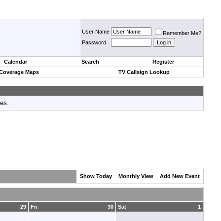
User Name
Remember Me?
Password
Calendar
Search
Register
 Coverage Maps
TV Callsign Lookup
tes.
Show Today
Monthly View
Add New Event
29
Fri
30
Sat
1