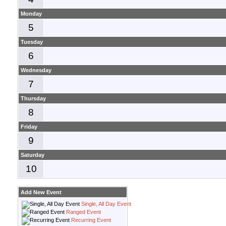
Monday
5
Tuesday
6
Wednesday
7
Thursday
8
Friday
9
Saturday
10
Add New Event
Single, All Day Event
Ranged Event
Recurring Event