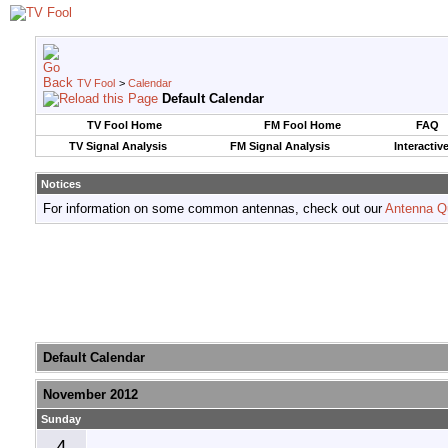
TV Fool
>
Calendar
Default Calendar
TV Fool Home
FM Fool Home
FAQ
TV Signal Analysis
FM Signal Analysis
Interactiv
Notices
For information on some common antennas, check out our
Antenna Q
Default Calendar
November 2012
Sunday
4