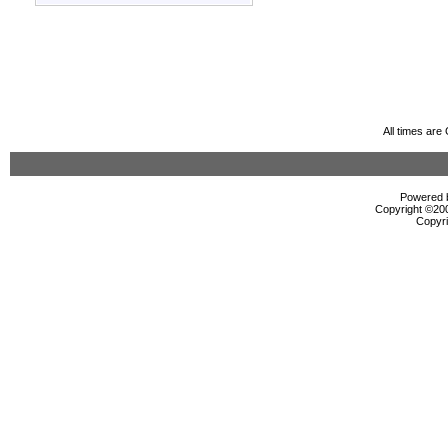
All times ar
Powered b
Copyright ©2000
Copyri