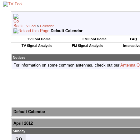
TV Fool
>
Calendar
Default Calendar
TV Fool Home
FM Fool Home
FAQ
TV Signal Analysis
FM Signal Analysis
Interactiv
Notices
For information on some common antennas, check out our
Antenna Q
Default Calendar
April 2012
Sunday
29