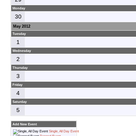
Monday
30
May 2012
Tuesday
1
Wednesday
2
Thursday
3
Friday
4
Saturday
5
Add New Event
Single, All Day Event