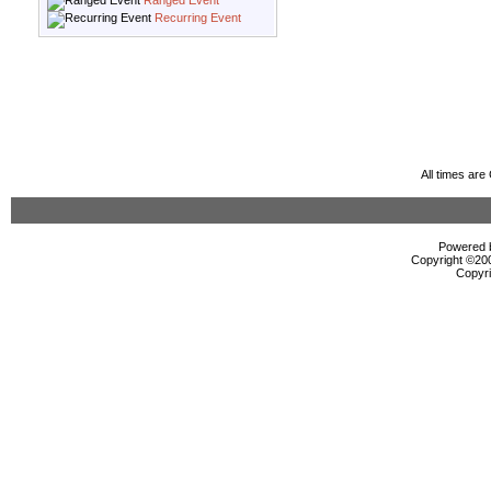
Ranged Event
Recurring Event
All times ar
Powered b
Copyright ©2000
Copyri