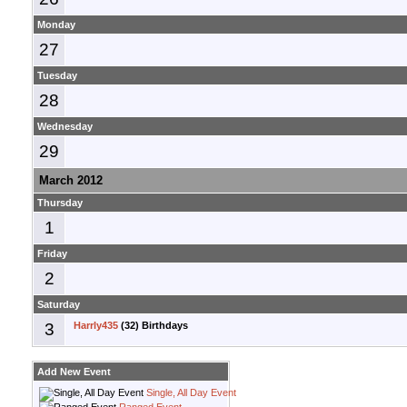
Monday
27
Tuesday
28
Wednesday
29
March 2012
Thursday
1
Friday
2
Saturday
3
Harrly435
(32) Birthdays
Add New Event
Single, All Day Event