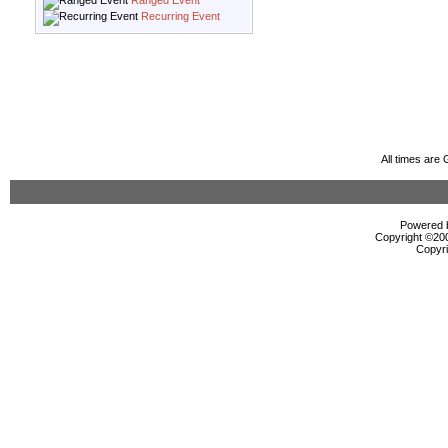
Ranged Event
Recurring Event
All times are
Powered b
Copyright ©2000
Copyri