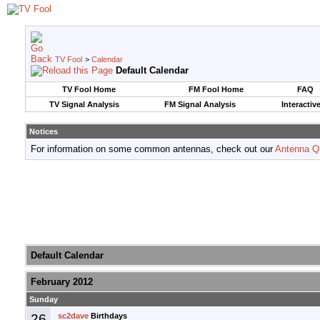
TV Fool
>
Calendar
Default Calendar
TV Fool Home
FM Fool Home
FAQ
TV Signal Analysis
FM Signal Analysis
Interactiv
Notices
For information on some common antennas, check out our
Antenna Q
Default Calendar
February 2012
Sunday
26
sc2dave
Birthdays