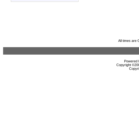
All times are
Powered b
Copyright ©2000
Copyri