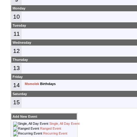
Monday
10
Tuesday
11
Wednesday
12
Thursday
13
Friday
14
Msmolek
Birthdays
Saturday
15
Add New Event
Single, All Day Event
Ranged Event
Recurring Event