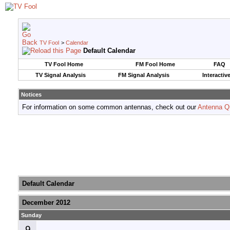
TV Fool
>
Calendar
Default Calendar
TV Fool Home
FM Fool Home
FAQ
TV Signal Analysis
FM Signal Analysis
Interactiv
Notices
For information on some common antennas, check out our
Antenna Q
Default Calendar
December 2012
Sunday
9