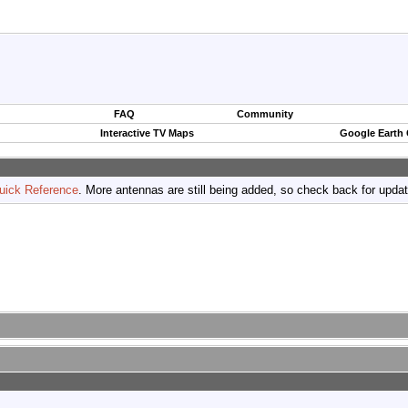
FAQ
Community
Interactive TV Maps
Google Earth
uick Reference
. More antennas are still being added, so check back for upda