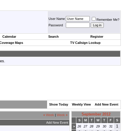
User Name
Remember Me?
Password
Calendar
Search
Register
 Coverage Maps
TV Callsign Lookup
tes.
Show Today
Weekly View
Add New Event
September 2012
«
Week
|
Week
»
S
M
T
W
T
F
S
Add New Event
1
>
26
27
28
29
30
31