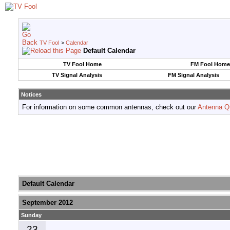
TV Fool
>
Calendar
Default Calendar
TV Fool Home
FM Fool Home
TV Signal Analysis
FM Signal Analysis
Notices
For information on some common antennas, check out our
Antenna Q
Default Calendar
September 2012
Sunday
23