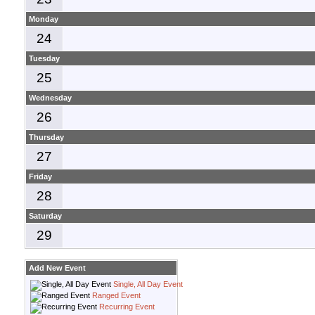
Monday
24
Tuesday
25
Wednesday
26
Thursday
27
Friday
28
Saturday
29
Add New Event
Single, All Day Event
Ranged Event
Recurring Event