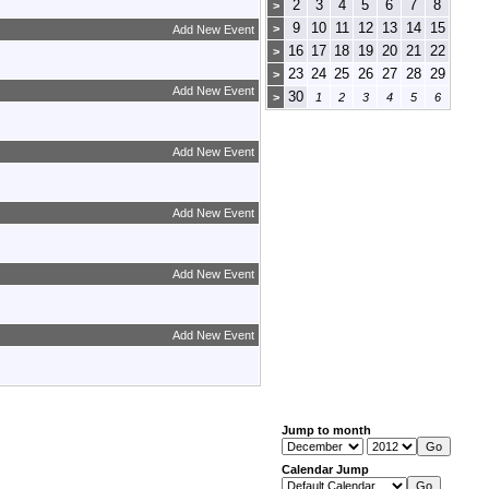
2
3
4
5
6
7
8
>
9
10
11
12
13
14
15
>
Add New Event
16
17
18
19
20
21
22
>
23
24
25
26
27
28
29
>
Add New Event
30
>
1
2
3
4
5
6
Add New Event
Add New Event
Add New Event
Add New Event
Jump to month
Calendar Jump