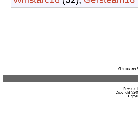
All times ar
Powered b
Copyright ©2000
Copyri