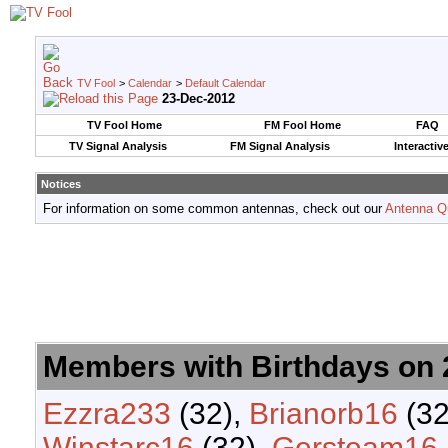
TV Fool
>
Calendar
>
Default Calendar
23-Dec-2012
TV Fool Home
FM Fool Home
FAQ
TV Signal Analysis
FM Signal Analysis
Interactiv
Notices
For information on some common antennas, check out our
Antenna Q
Members with Birthdays on
Ezzra233
(32),
Brianorb16
(32
Winstarc16
(32),
Gersteam16