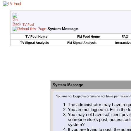
TV Fool
System Message
TV Fool Home
FM Fool Home
FAQ
TV Signal Analysis
FM Signal Analysis
Interactiv
System Message
You are not logged in or you do not have permission 
The administrator may have requ
You are not logged in. Fill in the 
You may not have sufficient privil
someone else's post, access admi
system?
If you are trying to post, the adm