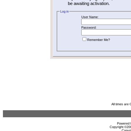
be awaiting activation.
Log in
User Name:
Password:
Remember Me?
All times are
Powered b
Copyright ©2000
Copyri