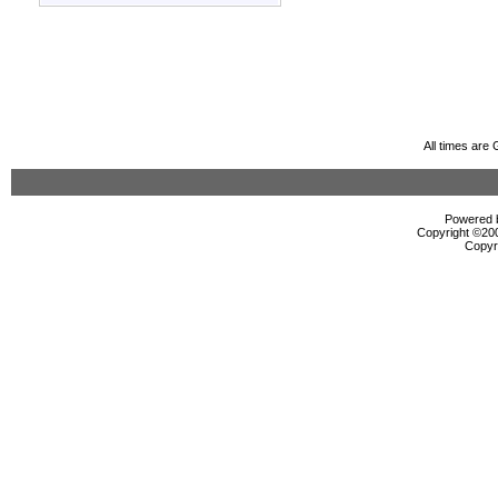
All times are
Powered b
Copyright ©2000
Copyr