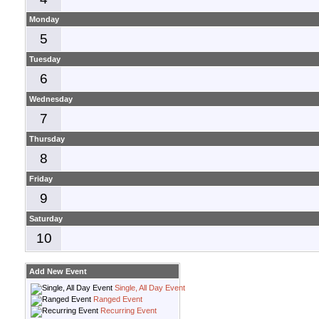
Monday
5
Tuesday
6
Wednesday
7
Thursday
8
Friday
9
Saturday
10
Add New Event
Single, All Day Event
Ranged Event
Recurring Event