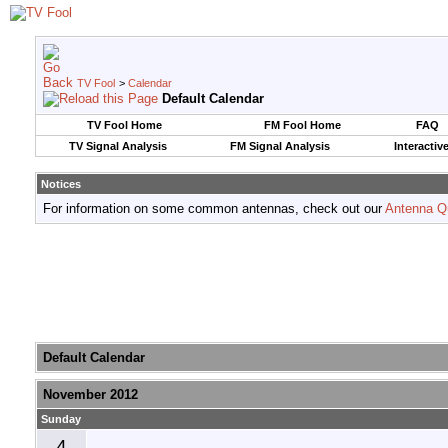
TV Fool
>
Calendar
Default Calendar
TV Fool Home
FM Fool Home
FAQ
TV Signal Analysis
FM Signal Analysis
Interactiv
Notices
For information on some common antennas, check out our
Antenna Q
Default Calendar
November 2012
Sunday
4