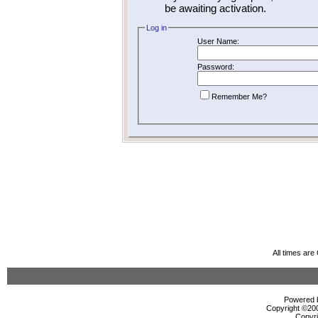
be awaiting activation.
Log in
User Name:
Password:
Remember Me?
All times ar
Powered b
Copyright ©2000
Copyri