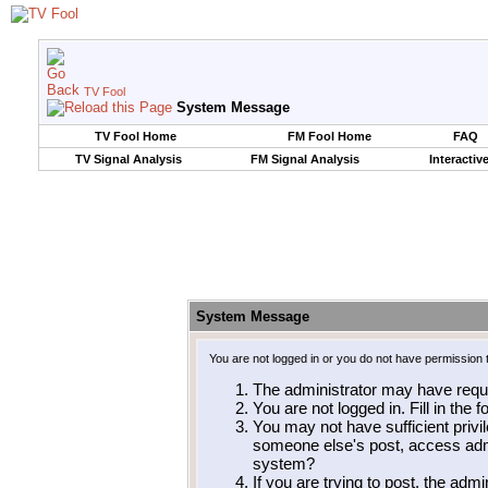
TV Fool
System Message
TV Fool Home
FM Fool Home
FAQ
TV Signal Analysis
FM Signal Analysis
Interactiv
System Message
You are not logged in or you do not have permission 
The administrator may have requ
You are not logged in. Fill in the 
You may not have sufficient privil
someone else's post, access admi
system?
If you are trying to post, the adm