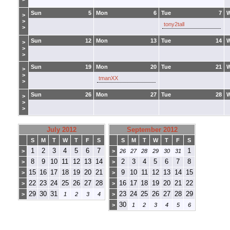
Sun
5
Mon
6
Tue
7
>
>
tony2tall
>
Sun
12
Mon
13
Tue
14
>
>
>
Sun
19
Mon
20
Tue
21
>
>
tmanXX
>
Sun
26
Mon
27
Tue
28
>
>
>
July 2012
September 2012
S
M
T
W
T
F
S
S
M
T
W
T
F
S
1
2
3
4
5
6
7
1
>
>
26
27
28
29
30
31
8
9
10
11
12
13
14
2
3
4
5
6
7
8
>
>
15
16
17
18
19
20
21
9
10
11
12
13
14
15
>
>
22
23
24
25
26
27
28
16
17
18
19
20
21
22
>
>
29
30
31
23
24
25
26
27
28
29
>
1
2
3
4
>
30
>
1
2
3
4
5
6