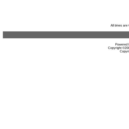
All times ar
Powered b
Copyright ©2000
Copyri