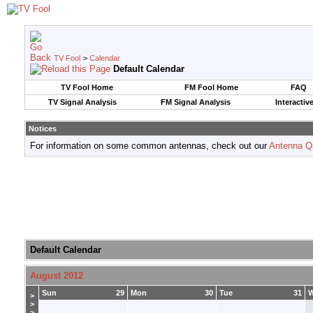
TV Fool
>
Calendar
Default Calendar
TV Fool Home
FM Fool Home
FAQ
TV Signal Analysis
FM Signal Analysis
Interactiv
Notices
For information on some common antennas, check out our
Antenna Q
Default Calendar
August 2012
Sun
29
Mon
30
Tue
31
>
>
>