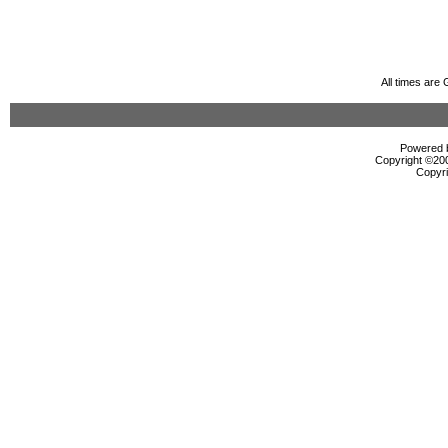
All times are
Powered b
Copyright ©2000
Copyri