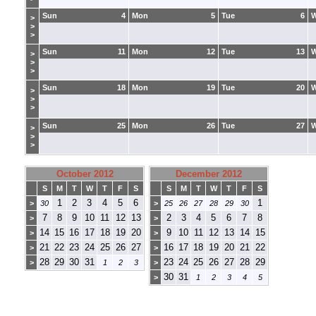
Sun
4
Mon
5
Tue
6
>
>
>
Sun
11
Mon
12
Tue
13
>
>
>
Sun
18
Mon
19
Tue
20
>
>
>
Sun
25
Mon
26
Tue
27
>
>
>
October 2012
December 2012
S
M
T
W
T
F
S
S
M
T
W
T
F
S
1
2
3
4
5
6
1
>
30
>
25
26
27
28
29
30
7
8
9
10
11
12
13
2
3
4
5
6
7
8
>
>
14
15
16
17
18
19
20
9
10
11
12
13
14
15
>
>
21
22
23
24
25
26
27
16
17
18
19
20
21
22
>
>
28
29
30
31
23
24
25
26
27
28
29
>
1
2
3
>
30
31
>
1
2
3
4
5