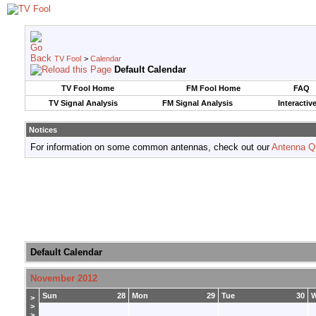
TV Fool
>
Calendar
Default Calendar
TV Fool Home
FM Fool Home
FAQ
TV Signal Analysis
FM Signal Analysis
Interactiv
Notices
For information on some common antennas, check out our
Antenna Q
Default Calendar
November 2012
Sun
28
Mon
29
Tue
30
>
>
>