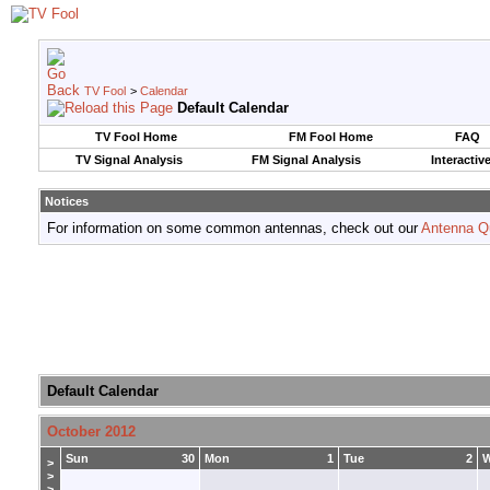
TV Fool
>
Calendar
Default Calendar
TV Fool Home
FM Fool Home
FAQ
TV Signal Analysis
FM Signal Analysis
Interactiv
Notices
For information on some common antennas, check out our
Antenna Q
Default Calendar
October 2012
Sun
30
Mon
1
Tue
2
>
>
>