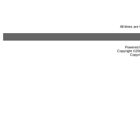
All times ar
Powered b
Copyright ©2000
Copyri