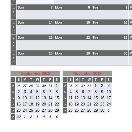
Sun
7
Mon
8
Tue
9
>
>
>
Sun
14
Mon
15
Tue
16
>
>
>
Sun
21
Mon
22
Tue
23
>
>
>
Sun
28
Mon
29
Tue
30
>
>
>
September 2012
November 2012
S
M
T
W
T
F
S
S
M
T
W
T
F
S
1
1
2
3
>
26
27
28
29
30
31
>
28
29
30
31
2
3
4
5
6
7
8
4
5
6
7
8
9
10
>
>
9
10
11
12
13
14
15
11
12
13
14
15
16
17
>
>
16
17
18
19
20
21
22
18
19
20
21
22
23
24
>
>
23
24
25
26
27
28
29
25
26
27
28
29
30
>
>
1
30
>
1
2
3
4
5
6