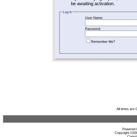
be awaiting activation.
Log in
User Name:
Password:
Remember Me?
All times are
Powered b
Copyright ©2000
Copyri