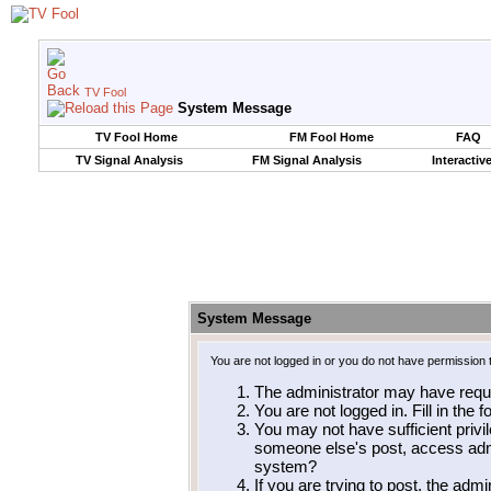
TV Fool
System Message
TV Fool Home
FM Fool Home
FAQ
TV Signal Analysis
FM Signal Analysis
Interactiv
System Message
You are not logged in or you do not have permission 
The administrator may have requ
You are not logged in. Fill in the 
You may not have sufficient privil
someone else's post, access admi
system?
If you are trying to post, the adm