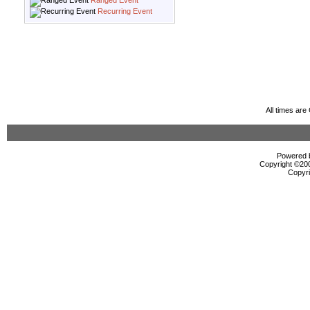
Ranged Event
Recurring Event
All times ar
Powered b
Copyright ©2000
Copyri