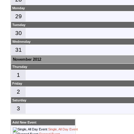
Monday
29
Tuesday
30
Wednesday
31
November 2012
Thursday
1
Friday
2
Saturday
3
Add New Event
Single, All Day Event