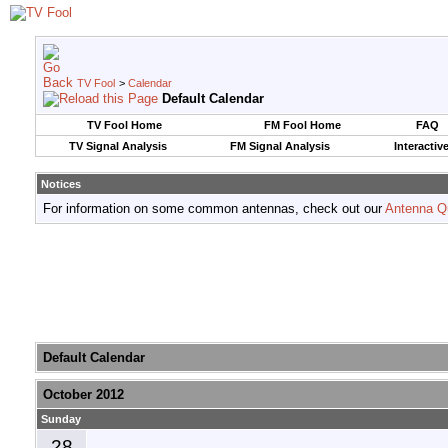
TV Fool
>
Calendar
Default Calendar
TV Fool Home
FM Fool Home
FAQ
TV Signal Analysis
FM Signal Analysis
Interactiv
Notices
For information on some common antennas, check out our
Antenna Q
Default Calendar
October 2012
Sunday
28