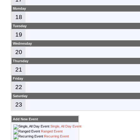
Monday
18
Tuesday
19
Wednesday
20
Thursday
21
Friday
22
Saturday
23
Add New Event
Single, All Day Event
Ranged Event
Recurring Event