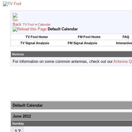
TV Fool
>
Calendar
Default Calendar
TV Fool Home
FM Fool Home
FAQ
TV Signal Analysis
FM Signal Analysis
Interactiv
Notices
For information on some common antennas, check out our
Antenna Q
Default Calendar
June 2012
Sunday
17