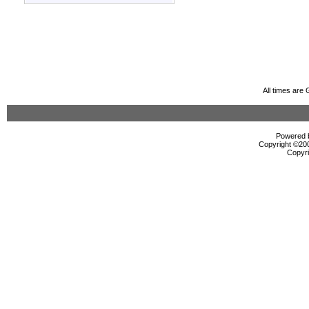
All times are
Powered b
Copyright ©2000
Copyri