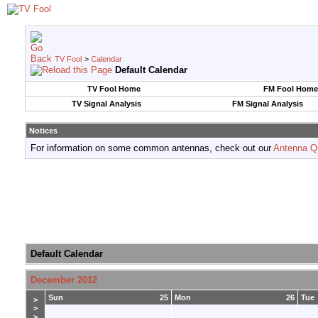
TV Fool
>
Calendar
Default Calendar
TV Fool Home
FM Fool Home
TV Signal Analysis
FM Signal Analysis
Notices
For information on some common antennas, check out our
Antenna Q
Default Calendar
December 2012
Sun
25
Mon
26
Tue
>
>
>