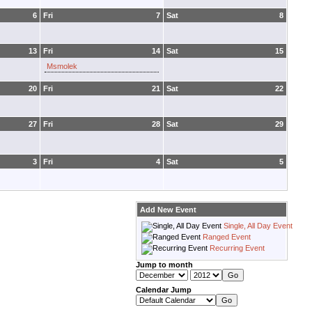
6
Fri
7
Sat
8
13
Fri
14
Sat
15
Msmolek
20
Fri
21
Sat
22
27
Fri
28
Sat
29
3
Fri
4
Sat
5
Add New Event
Single, All Day Event
Ranged Event
Recurring Event
Jump to month
Calendar Jump