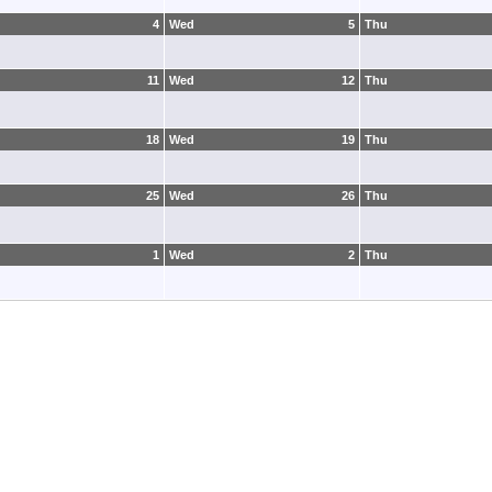
4
Wed
5
Thu
11
Wed
12
Thu
18
Wed
19
Thu
25
Wed
26
Thu
1
Wed
2
Thu