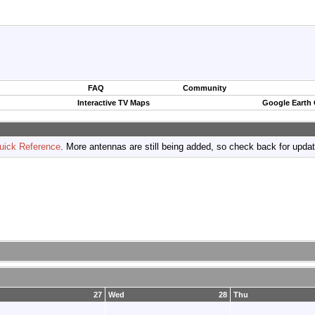
FAQ
Community
Interactive TV Maps
Google Earth
uick Reference
. More antennas are still being added, so check back for upda
27
Wed
28
Thu