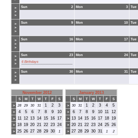
Sun
2
Mon
3
Tue
>
>
>
Sun
9
Mon
10
Tue
>
>
>
Sun
16
Mon
17
Tue
>
>
>
Sun
23
Mon
24
Tue
>
>
6 Birthdays
>
Sun
30
Mon
31
Tue
>
>
>
November 2012
January 2013
S
M
T
W
T
F
S
S
M
T
W
T
F
S
1
2
3
1
2
3
4
5
>
28
29
30
31
>
30
31
4
5
6
7
8
9
10
6
7
8
9
10
11
12
>
>
11
12
13
14
15
16
17
13
14
15
16
17
18
19
>
>
18
19
20
21
22
23
24
20
21
22
23
24
25
26
>
>
25
26
27
28
29
30
27
28
29
30
31
>
1
>
1
2