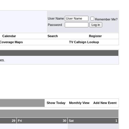
User Name
Remember Me?
Password
Calendar
Search
Register
 Coverage Maps
TV Callsign Lookup
tes.
Show Today
Monthly View
Add New Event
29
Fri
30
Sat
1