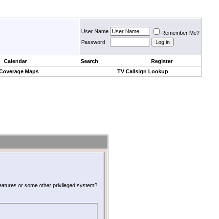
User Name
Remember Me?
Password
Calendar
Search
Register
 Coverage Maps
TV Callsign Lookup
 features or some other privileged system?