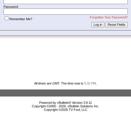
Password:
Forgotten Your Password?
Remember Me?
All times are GMT. The time now is
5:32 PM
.
Powered by vBulletin® Version 3.8.11
Copyright ©2000 - 2026, vBulletin Solutions Inc.
Copyright ©
2026 TV Fool, LLC