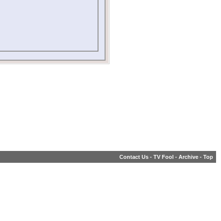
Contact Us
-
TV Fool
-
Archive
-
Top