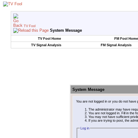
TV Fool
System Message
TV Fool Home
FM Fool Home
TV Signal Analysis
FM Signal Analysis
System Message
You are not logged in or you do not have 
The administrator may have requ
You are not logged in. Fill in the 
You may not have sufficient privi
If you are trying to post, the adm
Log in