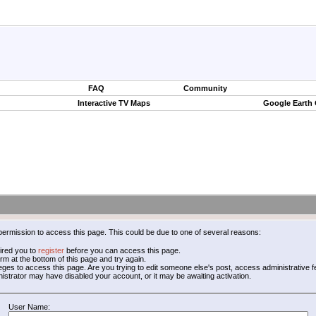
FAQ
Community
Interactive TV Maps
Google Earth
permission to access this page. This could be due to one of several reasons:
ired you to
register
before you can access this page.
form at the bottom of this page and try again.
leges to access this page. Are you trying to edit someone else's post, access administrative
inistrator may have disabled your account, or it may be awaiting activation.
User Name: