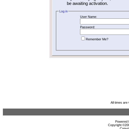
be awaiting activation.
Log in
User Name:
Password:
Remember Me?
All times ar
Powered b
Copyright ©2000
Copyri