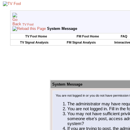
TV Fool
System Message
TV Fool Home
FM Fool Home
FAQ
TV Signal Analysis
FM Signal Analysis
Interactiv
System Message
You are not logged in or you do not have permission 
The administrator may have requ
You are not logged in. Fill in the 
You may not have sufficient privil
someone else's post, access admi
system?
If you are trying to post, the adm