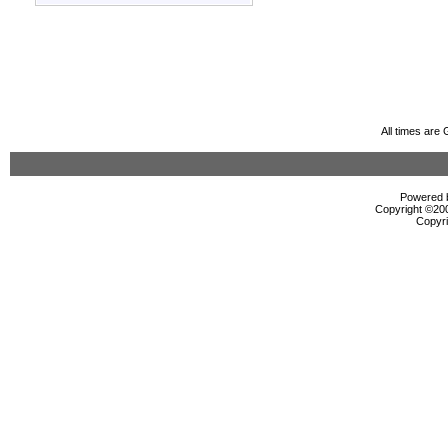
All times are
Powered b
Copyright ©2000
Copyri