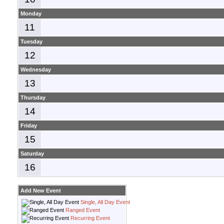
Monday
11
Tuesday
12
Wednesday
13
Thursday
14
Friday
15
Saturday
16
Add New Event
Single, All Day Event
Ranged Event
Recurring Event