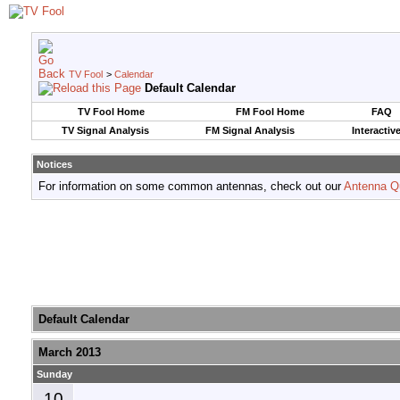
TV Fool
>
Calendar
Default Calendar
TV Fool Home
FM Fool Home
FAQ
TV Signal Analysis
FM Signal Analysis
Interactiv
Notices
For information on some common antennas, check out our
Antenna Q
Default Calendar
March 2013
Sunday
10