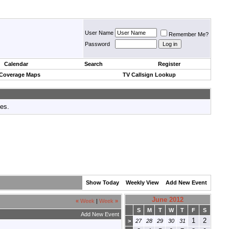
User Name
Remember Me?
Password
Calendar
Search
Register
 Coverage Maps
TV Callsign Lookup
tes.
Show Today
Weekly View
Add New Event
June 2012
«
Week
|
Week
»
S
M
T
W
T
F
S
Add New Event
1
2
>
27
28
29
30
31