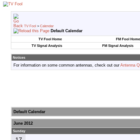
TV Fool
>
Calendar
Default Calendar
TV Fool Home
FM Fool Home
TV Signal Analysis
FM Signal Analysis
Notices
For information on some common antennas, check out our
Antenna Q
Default Calendar
June 2012
Sunday
17