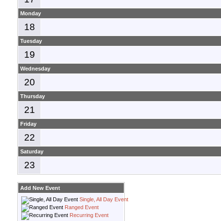
Monday
18
Tuesday
19
Wednesday
20
Thursday
21
Friday
22
Saturday
23
Add New Event
Single, All Day Event
Ranged Event
Recurring Event