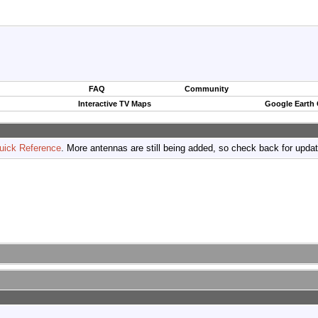
FAQ
Community
Interactive TV Maps
Google Earth
uick Reference
. More antennas are still being added, so check back for upda