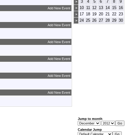
3
4
5
6
7
8
9
>
10
11
12
13
14
15
16
>
Add New Event
17
18
19
20
21
22
23
>
24
25
26
27
28
29
30
>
Add New Event
Add New Event
Add New Event
Add New Event
Add New Event
Jump to month
Calendar Jump