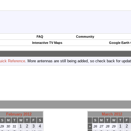
FAQ
Community
Interactive TV Maps
Google Earth
uick Reference
. More antennas are still being added, so check back for upda
February 2012
March 2012
S
M
T
W
T
F
S
S
M
T
W
T
F
1
2
3
4
1
2
29
30
31
>
26
27
28
29