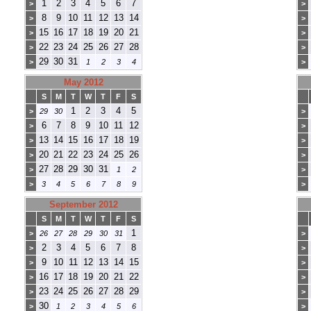
1
2
3
4
5
6
7
>
>
8
9
10
11
12
13
14
>
>
15
16
17
18
19
20
21
>
>
22
23
24
25
26
27
28
>
>
29
30
31
>
1
2
3
4
>
May 2012
S
M
T
W
T
F
S
1
2
3
4
5
>
29
30
>
6
7
8
9
10
11
12
>
>
13
14
15
16
17
18
19
>
>
20
21
22
23
24
25
26
>
>
27
28
29
30
31
>
1
2
>
>
3
4
5
6
7
8
9
>
September 2012
S
M
T
W
T
F
S
1
>
26
27
28
29
30
31
>
2
3
4
5
6
7
8
>
>
9
10
11
12
13
14
15
>
>
16
17
18
19
20
21
22
>
>
23
24
25
26
27
28
29
>
>
30
>
1
2
3
4
5
6
>