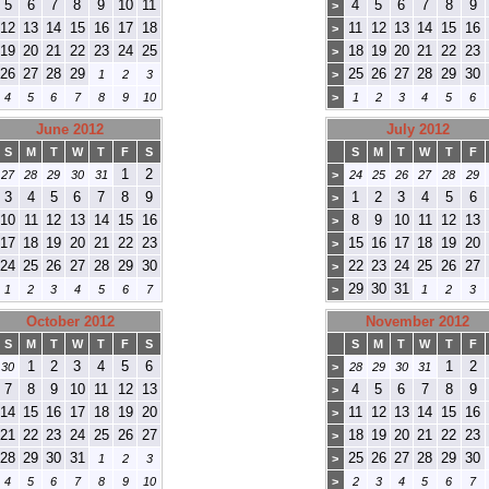
5
6
7
8
9
10
11
4
5
6
7
8
9
>
12
13
14
15
16
17
18
11
12
13
14
15
16
>
19
20
21
22
23
24
25
18
19
20
21
22
23
>
26
27
28
29
25
26
27
28
29
30
1
2
3
>
4
5
6
7
8
9
10
>
1
2
3
4
5
6
June 2012
July 2012
S
M
T
W
T
F
S
S
M
T
W
T
F
1
2
27
28
29
30
31
>
24
25
26
27
28
29
3
4
5
6
7
8
9
1
2
3
4
5
6
>
10
11
12
13
14
15
16
8
9
10
11
12
13
>
17
18
19
20
21
22
23
15
16
17
18
19
20
>
24
25
26
27
28
29
30
22
23
24
25
26
27
>
29
30
31
1
2
3
4
5
6
7
>
1
2
3
October 2012
November 2012
S
M
T
W
T
F
S
S
M
T
W
T
F
1
2
3
4
5
6
1
2
30
>
28
29
30
31
7
8
9
10
11
12
13
4
5
6
7
8
9
>
14
15
16
17
18
19
20
11
12
13
14
15
16
>
21
22
23
24
25
26
27
18
19
20
21
22
23
>
28
29
30
31
25
26
27
28
29
30
1
2
3
>
4
5
6
7
8
9
10
>
2
3
4
5
6
7