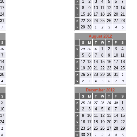
10
1
2
3
4
5
6
7
>
17
8
9
10
11
12
13
14
>
24
15
16
17
18
19
20
21
>
31
22
23
24
25
26
27
28
>
29
30
7
>
1
2
3
4
5
August 2012
S
S
M
T
W
T
F
S
1
2
3
4
30
>
29
30
31
7
5
6
7
8
9
10
11
>
14
12
13
14
15
16
17
18
>
21
19
20
21
22
23
24
25
>
28
26
27
28
29
30
31
>
1
4
>
2
3
4
5
6
7
8
December 2012
S
S
M
T
W
T
F
S
3
1
>
25
26
27
28
29
30
10
2
3
4
5
6
7
8
>
17
9
10
11
12
13
14
15
>
24
16
17
18
19
20
21
22
>
23
24
25
26
27
28
29
1
>
30
31
8
>
1
2
3
4
5