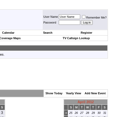
User Name
Remember Me?
Password
Calendar
Search
Register
 Coverage Maps
TV Callsign Lookup
tes.
Show Today
Yearly View
Add New Event
April 2012
S
S
M
T
W
T
F
S
3
>
25
26
27
28
29
30
31