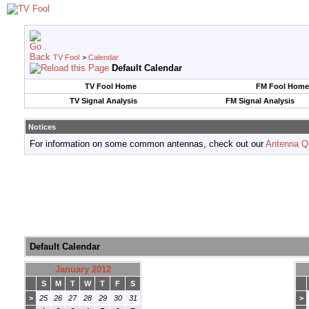
TV Fool
>
Calendar
Default Calendar
TV Fool Home
FM Fool Home
TV Signal Analysis
FM Signal Analysis
Notices
For information on some common antennas, check out our
Antenna Q
Default Calendar
January 2012
S
M
T
W
T
F
S
>
25
26
27
28
29
30
31
>