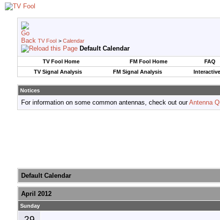
TV Fool
>
Calendar
Default Calendar
TV Fool Home
FM Fool Home
FAQ
TV Signal Analysis
FM Signal Analysis
Interactiv
Notices
For information on some common antennas, check out our
Antenna Q
Default Calendar
April 2012
Sunday
29