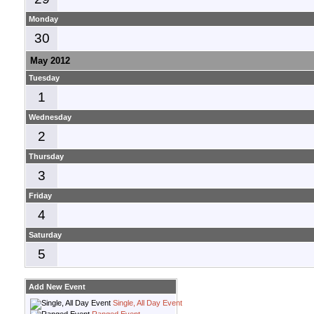
Monday
30
May 2012
Tuesday
1
Wednesday
2
Thursday
3
Friday
4
Saturday
5
Add New Event
Single, All Day Event