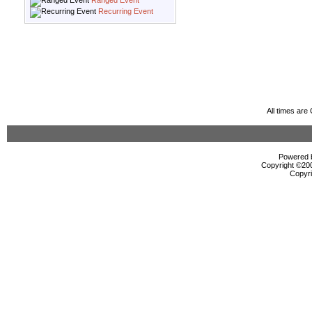
Ranged Event
Recurring Event
All times ar
Powered b
Copyright ©2000
Copyri