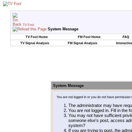
TV Fool
System Message
TV Fool Home
FM Fool Home
FAQ
TV Signal Analysis
FM Signal Analysis
Interactiv
System Message
You are not logged in or you do not have permission 
The administrator may have requ
You are not logged in. Fill in the 
You may not have sufficient privil
someone else's post, access admi
system?
If you are trying to post, the adm