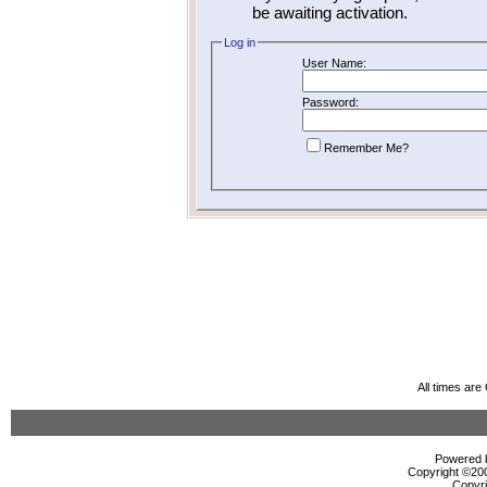
be awaiting activation.
Log in
User Name:
Password:
Remember Me?
All times ar
Powered b
Copyright ©2000
Copyri