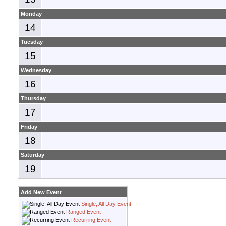
Monday
14
Tuesday
15
Wednesday
16
Thursday
17
Friday
18
Saturday
19
Add New Event
Single, All Day Event
Ranged Event
Recurring Event