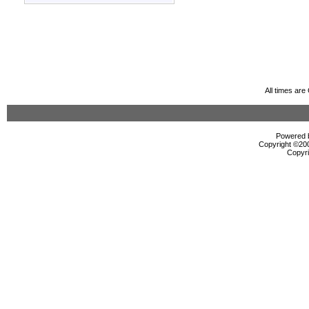
All times ar
Powered b
Copyright ©2000
Copyri