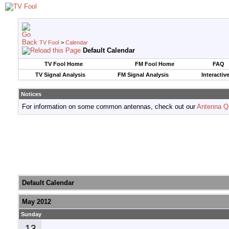
TV Fool
>
Calendar
Default Calendar
TV Fool Home
FM Fool Home
FAQ
TV Signal Analysis
FM Signal Analysis
Interactiv
Notices
For information on some common antennas, check out our
Antenna Q
Default Calendar
May 2012
Sunday
13