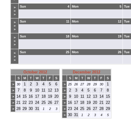
Sun
4
Mon
5
Tue
>
>
>
Sun
11
Mon
12
Tue
>
>
>
Sun
18
Mon
19
Tue
>
>
>
Sun
25
Mon
26
Tue
>
>
>
October 2012
December 2012
S
M
T
W
T
F
S
S
M
T
W
T
F
S
1
2
3
4
5
6
1
>
30
>
25
26
27
28
29
30
7
8
9
10
11
12
13
2
3
4
5
6
7
8
>
>
14
15
16
17
18
19
20
9
10
11
12
13
14
15
>
>
21
22
23
24
25
26
27
16
17
18
19
20
21
22
>
>
28
29
30
31
23
24
25
26
27
28
29
>
1
2
3
>
30
31
>
1
2
3
4
5