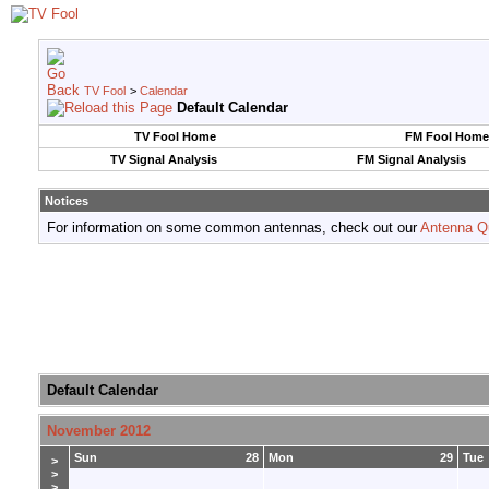
TV Fool
>
Calendar
Default Calendar
TV Fool Home
FM Fool Home
TV Signal Analysis
FM Signal Analysis
Notices
For information on some common antennas, check out our
Antenna Q
Default Calendar
November 2012
Sun
28
Mon
29
Tue
>
>
>