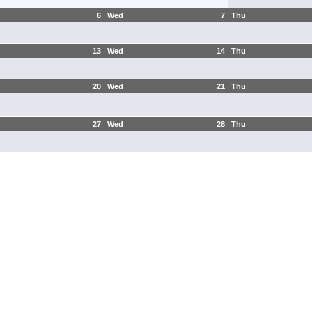
6
Wed
7
Thu
13
Wed
14
Thu
20
Wed
21
Thu
27
Wed
28
Thu