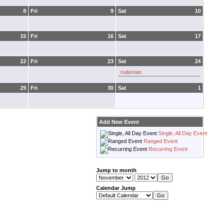
8
Fri
9
Sat
10
15
Fri
16
Sat
17
22
Fri
23
Sat
24
rudeman
29
Fri
30
Sat
1
Add New Event
Single, All Day Event
Ranged Event
Recurring Event
Jump to month
Calendar Jump