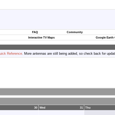
FAQ
Community
Interactive TV Maps
Google Earth
uick Reference
. More antennas are still being added, so check back for upda
30
Wed
31
Thu