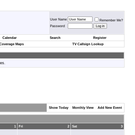
User Name
Remember Me?
Password
Calendar
Search
Register
 Coverage Maps
TV Callsign Lookup
tes.
Show Today
Monthly View
Add New Event
1
Fri
2
Sat
3