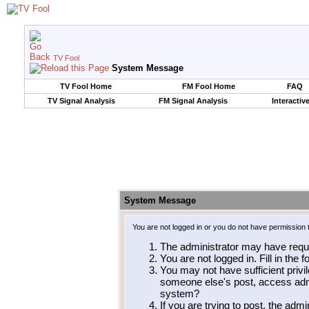
TV Fool
System Message
TV Fool Home
FM Fool Home
FAQ
TV Signal Analysis
FM Signal Analysis
Interactiv
System Message
You are not logged in or you do not have permission 
The administrator may have requ
You are not logged in. Fill in the 
You may not have sufficient privil
someone else's post, access admi
system?
If you are trying to post, the adm