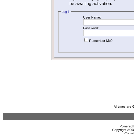
be awaiting activation.
Log in
User Name:
Password:
Remember Me?
All times are
Powered b
Copyright ©2000
Copyri