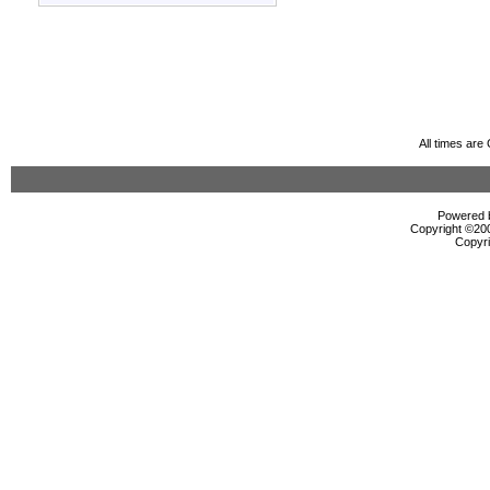
All times ar
Powered b
Copyright ©2000
Copyri