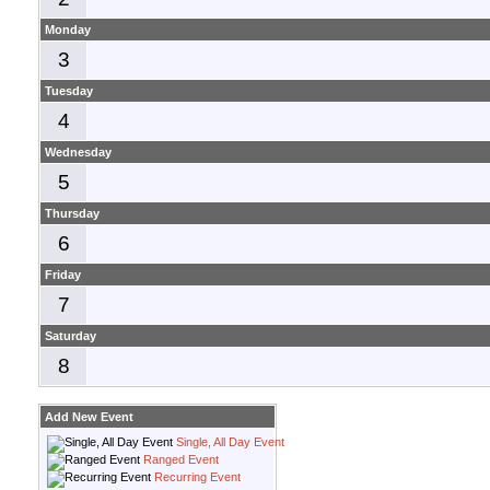
Monday
3
Tuesday
4
Wednesday
5
Thursday
6
Friday
7
Saturday
8
Add New Event
Single, All Day Event
Ranged Event
Recurring Event