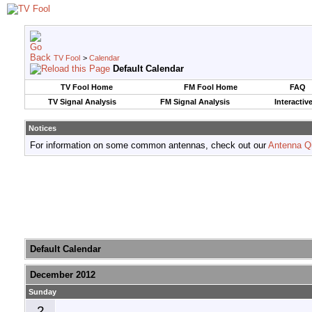
TV Fool
>
Calendar
Default Calendar
TV Fool Home
FM Fool Home
FAQ
TV Signal Analysis
FM Signal Analysis
Interactiv
Notices
For information on some common antennas, check out our
Antenna Q
Default Calendar
December 2012
Sunday
2