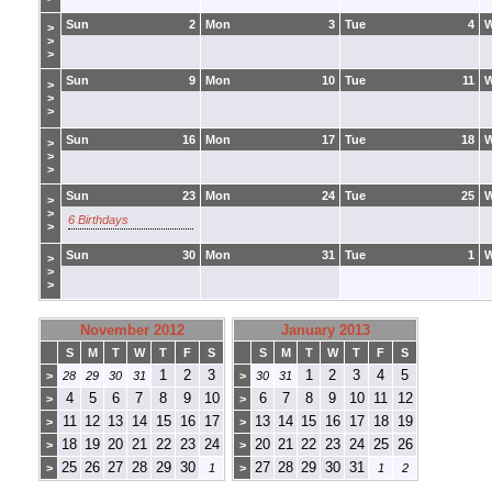
Sun
2
Mon
3
Tue
4
>
>
>
Sun
9
Mon
10
Tue
11
>
>
>
Sun
16
Mon
17
Tue
18
>
>
>
Sun
23
Mon
24
Tue
25
>
>
6 Birthdays
>
Sun
30
Mon
31
Tue
1
>
>
>
November 2012
January 2013
S
M
T
W
T
F
S
S
M
T
W
T
F
S
1
2
3
1
2
3
4
5
>
28
29
30
31
>
30
31
4
5
6
7
8
9
10
6
7
8
9
10
11
12
>
>
11
12
13
14
15
16
17
13
14
15
16
17
18
19
>
>
18
19
20
21
22
23
24
20
21
22
23
24
25
26
>
>
25
26
27
28
29
30
27
28
29
30
31
>
1
>
1
2