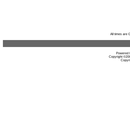
All times are
Powered b
Copyright ©2000
Copyri