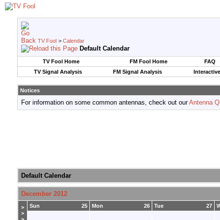
TV Fool
>
Calendar
Default Calendar
TV Fool Home
FM Fool Home
FAQ
TV Signal Analysis
FM Signal Analysis
Interactiv
Notices
For information on some common antennas, check out our
Antenna Q
Default Calendar
December 2012
Sun
25
Mon
26
Tue
27
>
>
>