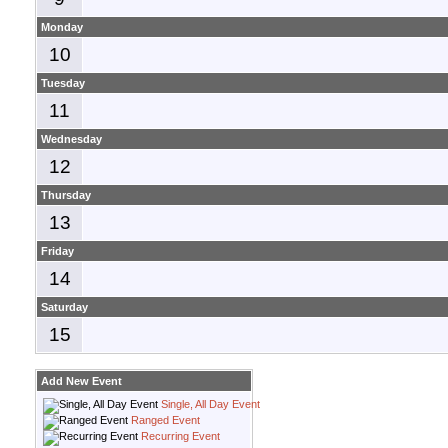
Monday
10
Tuesday
11
Wednesday
12
Thursday
13
Friday
14
Saturday
15
Add New Event
Single, All Day Event
Ranged Event
Recurring Event