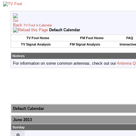
TV Fool
>
Calendar
Default Calendar
TV Fool Home
FM Fool Home
FAQ
TV Signal Analysis
FM Signal Analysis
Interactiv
Notices
For information on some common antennas, check out our
Antenna Q
Default Calendar
June 2013
Sunday
9