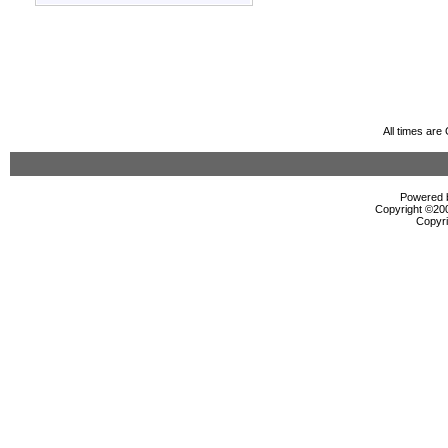
All times ar
Powered b
Copyright ©2000
Copyri