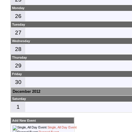
Monday
26
Tuesday
27
Wednesday
28
Thursday
29
Friday
30
December 2012
Saturday
1
Add New Event
Single, All Day Event