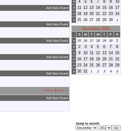
4
5
6
7
8
9
10
>
11
12
13
14
15
16
17
>
Add New Event
18
19
20
21
22
23
24
>
25
26
27
28
29
30
>
1
Add New Event
December 2012
S
M
T
W
T
F
S
1
Add New Event
>
25
26
27
28
29
30
2
3
4
5
6
7
8
>
9
10
11
12
13
14
15
>
Add New Event
16
17
18
19
20
21
22
>
23
24
25
26
27
28
29
>
30
31
>
1
2
3
4
5
Add New Event
«
Week
|
Week
»
Add New Event
Jump to month