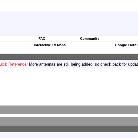
FAQ
Community
Interactive TV Maps
Google Earth
uick Reference
. More antennas are still being added, so check back for upda