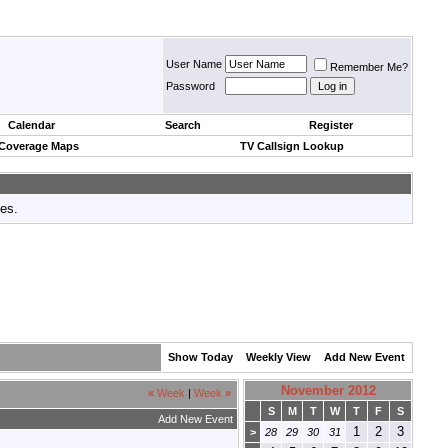
User Name
Remember Me?
Password
Calendar
Search
Register
 Coverage Maps
TV Callsign Lookup
tes.
Show Today
Weekly View
Add New Event
November 2012
«
Week
|
Week
»
S
M
T
W
T
F
S
Add New Event
1
2
3
>
28
29
30
31