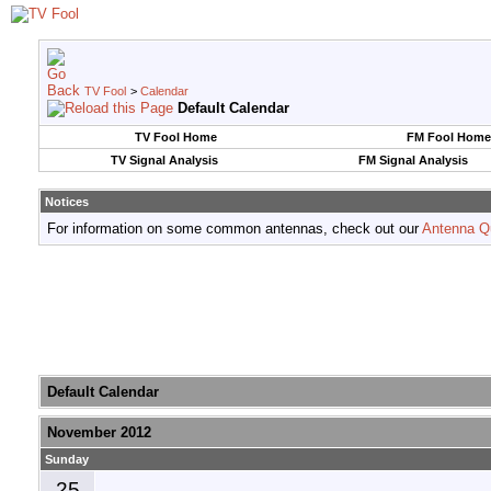
TV Fool
>
Calendar
Default Calendar
TV Fool Home
FM Fool Home
TV Signal Analysis
FM Signal Analysis
Notices
For information on some common antennas, check out our
Antenna Q
Default Calendar
November 2012
Sunday
25